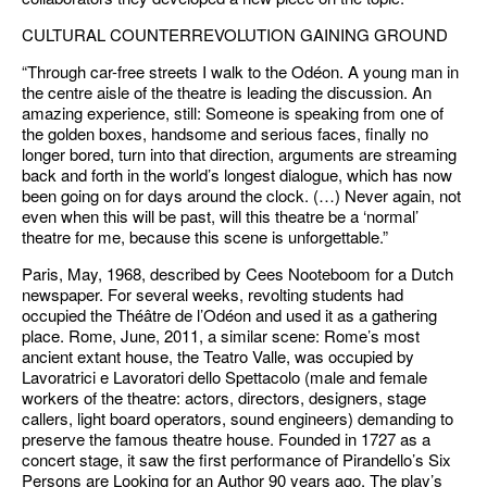
CULTURAL COUNTERREVOLUTION GAINING GROUND
“Through car-free streets I walk to the Odéon. A young man in
the centre aisle of the theatre is leading the discussion. An
amazing experience, still: Someone is speaking from one of
the golden boxes, handsome and serious faces, finally no
longer bored, turn into that direction, arguments are streaming
back and forth in the world’s longest dialogue, which has now
been going on for days around the clock. (…) Never again, not
even when this will be past, will this theatre be a ‘normal’
theatre for me, because this scene is unforgettable.”
Paris, May, 1968, described by Cees Nooteboom for a Dutch
newspaper. For several weeks, revolting students had
occupied the Théâtre de l’Odéon and used it as a gathering
place. Rome, June, 2011, a similar scene: Rome’s most
ancient extant house, the Teatro Valle, was occupied by
Lavoratrici e Lavoratori dello Spettacolo (male and female
workers of the theatre: actors, directors, designers, stage
callers, light board operators, sound engineers) demanding to
preserve the famous theatre house. Founded in 1727 as a
concert stage, it saw the first performance of Pirandello’s Six
Persons are Looking for an Author 90 years ago. The play’s