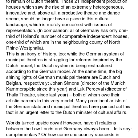
to remain of Dutch theatre. Those 21 independent production
houses which saw the rise of an extremely heterogeneous,
innovative and, above all, a productive theatre and dance
scene, should no longer have a place in this cultural
landscape, which is merely concerned with issues of
representation. (In comparison: all of Germany has only one-
third of Holland’s number of comparable independent houses,
one-third of which are in the neighbouring county of North
Rhine-Westphalia).
This is an irony of history, too: while the German system of
municipal theatres is struggling for reforms inspired by the
Dutch model, the Dutch system is being restructured
according to the German model. At the same time, the big
shining lights of German municipal theatre are Dutch and
Belgian, respectively: Johan Simons (director of the Munich
Kammerspiele since this year) and Luk Perceval (director of
Thalia Theatre, since last year) – both of whom owe their
artistic careers to this very model. Many prominent artists of
the German state and municipal theatres have pointed out this
fact in an urgent letter to the Dutch minister of cultural affairs.
Worlds turned upside down! However, haven’t relations
between the Low Lands and Germany always been – let’s say:
complementary? Or how come one country succeeds in