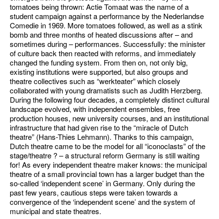
tomatoes being thrown: Actie Tomaat was the name of a
student campaign against a performance by the Nederlandse
Comedie in 1969. More tomatoes followed, as well as a stink
bomb and three months of heated discussions after – and
sometimes during – performances. Successfully: the minister
of culture back then reacted with reforms, and immediately
changed the funding system. From then on, not only big,
existing institutions were supported, but also groups and
theatre collectives such as “werkteater” which closely
collaborated with young dramatists such as Judith Herzberg.
During the following four decades, a completely distinct cultural
landscape evolved, with independent ensembles, free
production houses, new university courses, and an institutional
infrastructure that had given rise to the “miracle of Dutch
theatre” (Hans-Thies Lehmann). Thanks to this campaign,
Dutch theatre came to be the model for all “iconoclasts” of the
stage/theatre ? – a structural reform Germany is still waiting
for! As every independent theatre maker knows: the municipal
theatre of a small provincial town has a larger budget than the
so-called ‘independent scene’ in Germany. Only during the
past few years, cautious steps were taken towards a
convergence of the ‘independent scene’ and the system of
municipal and state theatres.