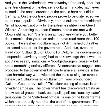
And yet: in the Netherlands, we nowadays frequently hear that
an entrenchment of theatre, i.e. a cultural mandate, had never
existed in the consciousness of the people here as it did in
Germany. On the contrary: people prove to be quite receptive
to the new populism. Obviously, art and culture are considered
“leftist hobbies”, not only by the extreme right-winger Geert
Wilders. According to Johan Simons, artists are met with
“downright hatred”: “there is an atmosphere where you better
don’t mention that you’re an artist or have read more than 100
books.” The slashes in culture have not diminished but rather
increased support for the government. And thus, even the
Raad voor Cultuur (Dutch Council of Culture, the government’s
independent advisory body) had to acknowledge that it was not
about necessary limitations – Noodgedwongen Keuzen – but
about something entirely different. All constructive suggestions
proposed to the government of how to arrive at savings in the
least harmful way were wiped off the table (a singular event).
Instead, a Cultuuromslag (cultural turn) was pronounced:
‘Cultural Counterrevolution.’ This clear-cutting of culture is part
of wider campaign. The government has discovered artists as
a new social group to back up populist politics: “subsidy-eater”
(analogous to the “petrol-eating” car) is one of the kinder terms
which are presently heard on the part of the government. The
horrified liberal public helplessly speaks of a ‘new vandalism’ –