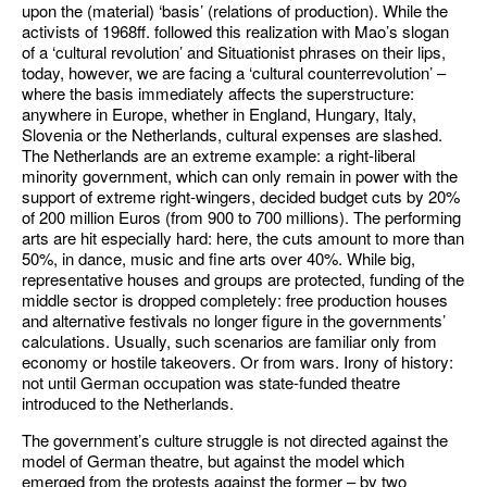
upon the (material) ‘basis’ (relations of production). While the
activists of 1968ff. followed this realization with Mao’s slogan
of a ‘cultural revolution’ and Situationist phrases on their lips,
today, however, we are facing a ‘cultural counterrevolution’ –
where the basis immediately affects the superstructure:
anywhere in Europe, whether in England, Hungary, Italy,
Slovenia or the Netherlands, cultural expenses are slashed.
The Netherlands are an extreme example: a right-liberal
minority government, which can only remain in power with the
support of extreme right-wingers, decided budget cuts by 20%
of 200 million Euros (from 900 to 700 millions). The performing
arts are hit especially hard: here, the cuts amount to more than
50%, in dance, music and fine arts over 40%. While big,
representative houses and groups are protected, funding of the
middle sector is dropped completely: free production houses
and alternative festivals no longer figure in the governments’
calculations. Usually, such scenarios are familiar only from
economy or hostile takeovers. Or from wars. Irony of history:
not until German occupation was state-funded theatre
introduced to the Netherlands.
The government’s culture struggle is not directed against the
model of German theatre, but against the model which
emerged from the protests against the former – by two