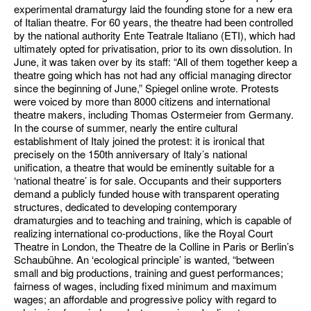
experimental dramaturgy laid the founding stone for a new era
of Italian theatre. For 60 years, the theatre had been controlled
by the national authority Ente Teatrale Italiano (ETI), which had
ultimately opted for privatisation, prior to its own dissolution. In
June, it was taken over by its staff: “All of them together keep a
theatre going which has not had any official managing director
since the beginning of June,” Spiegel online wrote. Protests
were voiced by more than 8000 citizens and international
theatre makers, including Thomas Ostermeier from Germany.
In the course of summer, nearly the entire cultural
establishment of Italy joined the protest: it is ironical that
precisely on the 150th anniversary of Italy’s national
unification, a theatre that would be eminently suitable for a
‘national theatre’ is for sale. Occupants and their supporters
demand a publicly funded house with transparent operating
structures, dedicated to developing contemporary
dramaturgies and to teaching and training, which is capable of
realizing international co-productions, like the Royal Court
Theatre in London, the Theatre de la Colline in Paris or Berlin’s
Schaubühne. An ‘ecological principle’ is wanted, “between
small and big productions, training and guest performances;
fairness of wages, including fixed minimum and maximum
wages; an affordable and progressive policy with regard to