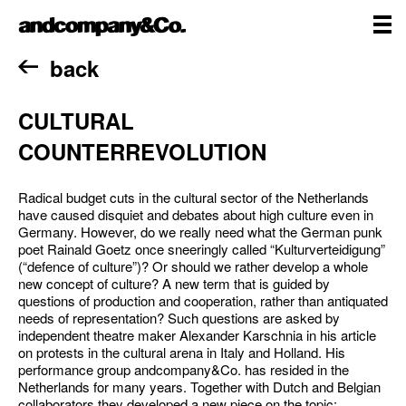
Skip
andcompany&Co
to
content
me
Home
back
CULTURAL
COUNTERREVOLUTION
Radical budget cuts in the cultural sector of the Netherlands
have caused disquiet and debates about high culture even in
Germany. However, do we really need what the German punk
poet Rainald Goetz once sneeringly called “Kulturverteidigung”
(“defence of culture”)? Or should we rather develop a whole
new concept of culture? A new term that is guided by
questions of production and cooperation, rather than antiquated
needs of representation? Such questions are asked by
independent theatre maker Alexander Karschnia in his article
on protests in the cultural arena in Italy and Holland. His
performance group andcompany&Co. has resided in the
Netherlands for many years. Together with Dutch and Belgian
collaborators they developed a new piece on the topic: