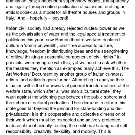
admission fees; independent supervisory bodies, transparency
and legality through online publication of balances; drafting an
ethical codex as a model for all theatre houses and groups in
Italy.” And – hopefully – beyond!
Italian civil society had already rejected nuclear power as well
as the privatisation of water and the legal special treatment of
politicians this year; now Roman theatre workers declared
culture a ‘common wealth’, and “free access to culture,
knowledge, freedom in distributing ideas and the strengthening
of critical thinking an essential component of civil rights.” In
principle, we may agree with this, yet we need to ask whether
the theatres they mention as examples really achieve this. The
Art Workers’ Document by another group of Italian curators,
artists, and activists goes further. Attempting to analyse their
situation within the framework of general transformations of the
welfare state, which after all was also a ‘cultural state’, they
warn against the widening gap between the public sphere and
the sphere of cultural production. Their demand to reform this
state goes far beyond the demand for state-funding and de-
privatisation: it is this cooperative and collective dimension of
their work which must be respected and actively protected,
instead of mechanically reciting the neoliberal harangue of self-
responsibility, creativity, flexibility, and mobility. This is