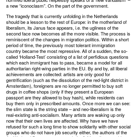
a new “iconoclasm”. On the part of the government.
The tragedy that is currently unfolding in the Netherlands
should be a lesson to the rest of Europe: in the motherland of
liberalism, its Janus face appears, i.e. the ugliness of the
second face now becomes all the more visible. The process is
reminiscent of the changes in migration politics. Within a short
period of time, the previously most tolerant immigration
country became the most repressive. All of a sudden, the so-
called ‘Holland-Test’ consisting of a list of perfidious questions
which each immigrant has to pass, became a model for all
authoritarian right-wing parties in the EU. By and by, all liberal
achievements are collected: artists are only good for
gentrification (such as the dissolution of the red-light district in
Amsterdam), foreigners are no longer permitted to buy soft
drugs in coffee shops (only if they present a European
passport are they allowed to buy hash), while residents can
buy them only in prescribed amounts. Once more we can see:
the slim state is the string state – and neo-liberalism is the
real-existing anti-socialism. Many artists are waking up only
now that their own lives are affected. Why have we have
refused for such a long time to show solidarity with other social
groups who do not have job security either, the authors of the