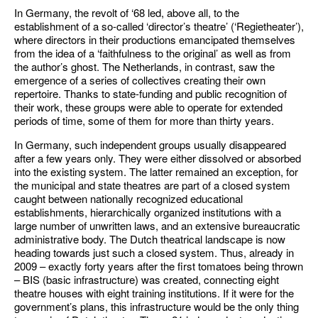
In Germany, the revolt of ‘68 led, above all, to the
establishment of a so-called ‘director’s theatre’ (‘Regietheater’),
where directors in their productions emancipated themselves
from the idea of a ‘faithfulness to the original’ as well as from
the author’s ghost. The Netherlands, in contrast, saw the
emergence of a series of collectives creating their own
repertoire. Thanks to state-funding and public recognition of
their work, these groups were able to operate for extended
periods of time, some of them for more than thirty years.
In Germany, such independent groups usually disappeared
after a few years only. They were either dissolved or absorbed
into the existing system. The latter remained an exception, for
the municipal and state theatres are part of a closed system
caught between nationally recognized educational
establishments, hierarchically organized institutions with a
large number of unwritten laws, and an extensive bureaucratic
administrative body. The Dutch theatrical landscape is now
heading towards just such a closed system. Thus, already in
2009 – exactly forty years after the first tomatoes being thrown
– BIS (basic infrastructure) was created, connecting eight
theatre houses with eight training institutions. If it were for the
government’s plans, this infrastructure would be the only thing