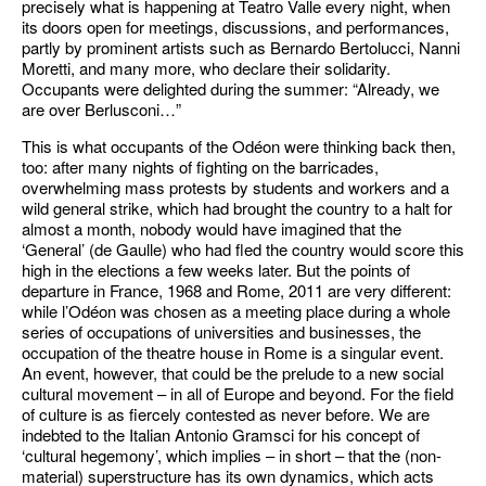
precisely what is happening at Teatro Valle every night, when
its doors open for meetings, discussions, and performances,
partly by prominent artists such as Bernardo Bertolucci, Nanni
Moretti, and many more, who declare their solidarity.
Occupants were delighted during the summer: “Already, we
are over Berlusconi…”
This is what occupants of the Odéon were thinking back then,
too: after many nights of fighting on the barricades,
overwhelming mass protests by students and workers and a
wild general strike, which had brought the country to a halt for
almost a month, nobody would have imagined that the
‘General’ (de Gaulle) who had fled the country would score this
high in the elections a few weeks later. But the points of
departure in France, 1968 and Rome, 2011 are very different:
while l’Odéon was chosen as a meeting place during a whole
series of occupations of universities and businesses, the
occupation of the theatre house in Rome is a singular event.
An event, however, that could be the prelude to a new social
cultural movement – in all of Europe and beyond. For the field
of culture is as fiercely contested as never before. We are
indebted to the Italian Antonio Gramsci for his concept of
‘cultural hegemony’, which implies – in short – that the (non-
material) superstructure has its own dynamics, which acts