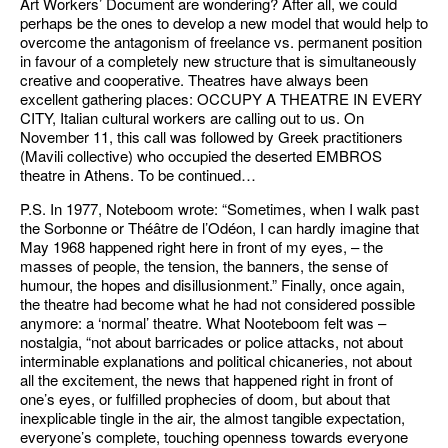
Art Workers’ Document are wondering? After all, we could
perhaps be the ones to develop a new model that would help to
overcome the antagonism of freelance vs. permanent position
in favour of a completely new structure that is simultaneously
creative and cooperative. Theatres have always been
excellent gathering places: OCCUPY A THEATRE IN EVERY
CITY, Italian cultural workers are calling out to us. On
November 11, this call was followed by Greek practitioners
(Mavili collective) who occupied the deserted EMBROS
theatre in Athens. To be continued…
P.S. In 1977, Noteboom wrote: “Sometimes, when I walk past
the Sorbonne or Théâtre de l’Odéon, I can hardly imagine that
May 1968 happened right here in front of my eyes, – the
masses of people, the tension, the banners, the sense of
humour, the hopes and disillusionment.” Finally, once again,
the theatre had become what he had not considered possible
anymore: a ‘normal’ theatre. What Nooteboom felt was –
nostalgia, “not about barricades or police attacks, not about
interminable explanations and political chicaneries, not about
all the excitement, the news that happened right in front of
one’s eyes, or fulfilled prophecies of doom, but about that
inexplicable tingle in the air, the almost tangible expectation,
everyone’s complete, touching openness towards everyone