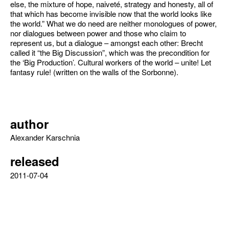
else, the mixture of hope, naiveté, strategy and honesty, all of
that which has become invisible now that the world looks like
the world.” What we do need are neither monologues of power,
nor dialogues between power and those who claim to
represent us, but a dialogue – amongst each other: Brecht
called it “the Big Discussion”, which was the precondition for
the ‘Big Production’. Cultural workers of the world – unite! Let
fantasy rule! (written on the walls of the Sorbonne).
author
Alexander Karschnia
released
2011-07-04