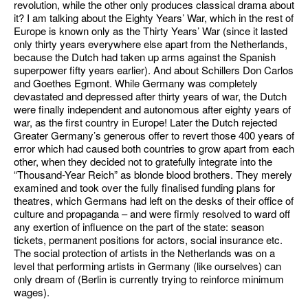
revolution, while the other only produces classical drama about
it? I am talking about the Eighty Years’ War, which in the rest of
Europe is known only as the Thirty Years’ War (since it lasted
only thirty years everywhere else apart from the Netherlands,
because the Dutch had taken up arms against the Spanish
superpower fifty years earlier). And about Schillers Don Carlos
and Goethes Egmont. While Germany was completely
devastated and depressed after thirty years of war, the Dutch
were finally independent and autonomous after eighty years of
war, as the first country in Europe! Later the Dutch rejected
Greater Germany’s generous offer to revert those 400 years of
error which had caused both countries to grow apart from each
other, when they decided not to gratefully integrate into the
“Thousand-Year Reich” as blonde blood brothers. They merely
examined and took over the fully finalised funding plans for
theatres, which Germans had left on the desks of their office of
culture and propaganda – and were firmly resolved to ward off
any exertion of influence on the part of the state: season
tickets, permanent positions for actors, social insurance etc.
The social protection of artists in the Netherlands was on a
level that performing artists in Germany (like ourselves) can
only dream of (Berlin is currently trying to reinforce minimum
wages).