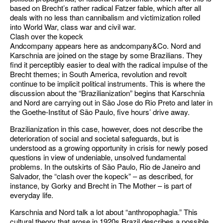
based on Brecht’s rather radical Fatzer fable, which after all
deals with no less than cannibalism and victimization rolled
into World War, class war and civil war.
Clash over the kopeck
Andcompany appears here as andcompany&Co. Nord and
Karschnia are joined on the stage by some Brazilians. They
find it perceptibly easier to deal with the radical impulse of the
Brecht themes; in South America, revolution and revolt
continue to be implicit political instruments. This is where the
discussion about the “Brazilianization” begins that Karschnia
and Nord are carrying out in São Jose do Rio Preto and later in
the Goethe-Institut of São Paulo, five hours’ drive away.
Brazilianization in this case, however, does not describe the
deterioration of social and societal safeguards, but is
understood as a growing opportunity in crisis for newly posed
questions in view of undeniable, unsolved fundamental
problems. In the outskirts of São Paulo, Rio de Janeiro and
Salvador, the “clash over the kopeck” – as described, for
instance, by Gorky and Brecht in The Mother – is part of
everyday life.
Karschnia and Nord talk a lot about “anthropophagia.” This
cultural theory that arose in 1920s Brazil describes a possible