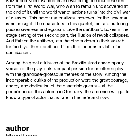
Fatzer and Koch, Kaumann and Büsching, the four deserters
from the First World War, who wish to remain undiscovered at
the end of it until the world war of nations turns into the civil war
of classes. This never materializes, however, for the new man
is not in sight. The characters in this quartet, too, are nurturing
possessiveness and egotism. Like the cardboard boxes in the
stage setting of the second part, the illusion of revolt collapses.
And Fatzer, the antihero, lets the others down in their search
for food, yet then sacrifices himself to them as a victim for
cannibalism.
Among the great attributes of the Brazilianized andcompany
version of the play is its rampant passion for unfettered play
with the grandiose-grotesque themes of the story. Among the
incomparable quirks of the production were the great courage,
energy and dedication of the ensemble guests – at the
performances this autumn in Germany, the audience will get to
know a type of actor that is rare in the here and now.
author
Michael Laages