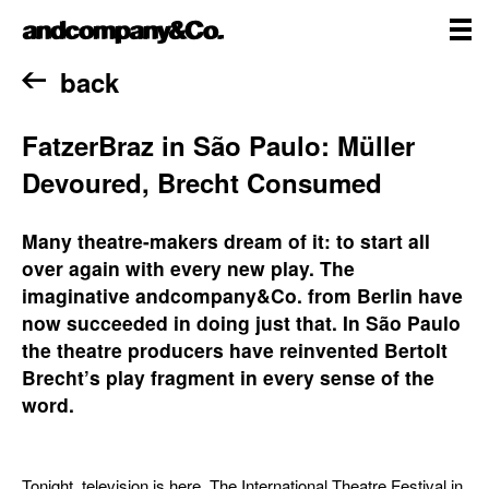
Skip
andcompany&Co
to
content
me
Home
back
FatzerBraz in São Paulo: Müller
Devoured, Brecht Consumed
Many theatre-makers dream of it: to start all
over again with every new play. The
imaginative andcompany&Co. from Berlin have
now succeeded in doing just that. In São Paulo
the theatre producers have reinvented Bertolt
Brecht’s play fragment in every sense of the
word.
Tonight, television is here. The International Theatre Festival in