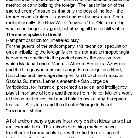
method of cannibalizing the foreign. The “assimilation of the
sacred enemy” assumes that only the best of the foe – the
former colonial rulers – is good enough for new man. Seen
metaphorically, the New World “devours” the Old, excreting
what is no longer any good, but utilizing all that is still viable.
The same applies to Brecht.
Rampant passion for unfettered play
For the guests of the andcompany, this technical speculation
on cannibalizing the foreign is entirely normal; anthropophagia
is common practice in the productions by the groups from
which Mariana Lenne, Manuela Afonso, Fernanda Azevedo
and the Uruguayan musician Jorge Pena are joining Nord,
Karschnia and the stage designer Jan Brokol and musician
Sascha Sulimma. Lenne’s ensemble São Jorge de
Variedades, for instance, presented a radical and intelligently
playful montage of texts and themes from Heiner Müller’s work
at this same festival that could hold its own at any European
festival – São Jorge and the director Georgette Fadel
“devoured” Müller.
All of andcompany’s guests input very distinct ideas as well as
an incarnate tank. This misshapen thing made of sewn
together rubber materials is now the short-term refuge of