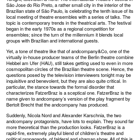
São Jose do Rio Preto, a rather small city in the interior of the
Brazilian state of São Paulo, is celebrating the tenth issue of its
local meeting of theatre ensembles with a series of talks. The
topic is contemporary trends in the theatrical arts. The festival
began in the early 1970s as a regional competition for
ensembles; since the turn of the millennium it blends local
groups with Brazilian and international guests.
Yet, a tone of theatre like that of andcompany&Co, one of the
virtually in-house producer teams of the Berlin theatre combine
Hebbel am Ufer (HAU), still takes getting used to even in more
cosmopolitan circles of the Brazilian theatre scene. Hence, the
questions posed by the television interviewers tonight may be
inquisitive and benevolent, but they are also quite critical. In
particular, the stance towards the formal disorder that
characterizes FatzerBraz is a sceptical one. FatzerBraz is the
name given to andcompany’s version of the play fragment by
Bertolt Brecht that the andcompany has produced.
Suddenly, Nicola Nord and Alexander Karschnia, the two
andcompany protagonists, have lots to explain. They sound far
more theoretical than the production looks. FatzerBraz is a
rapid-fire, extremely playful blend of children’s theatre and
political propaganda, of falderal and shaman show. All of this is