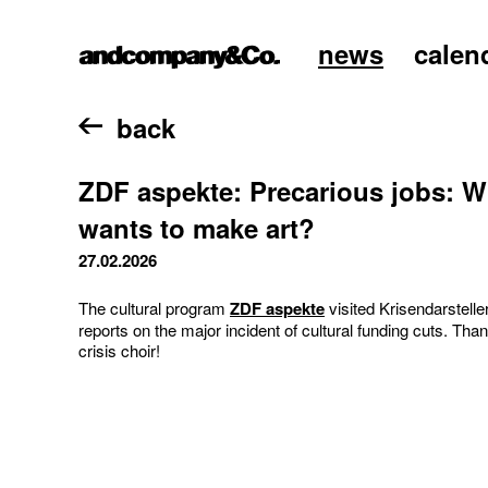
news
calen
home
back
ZDF aspekte: Precarious jobs: Wh
wants to make art?
27.02.2026
The cultural program
ZDF aspekte
visited Krisendarstelle
reports on the major incident of cultural funding cuts. Than
crisis choir!