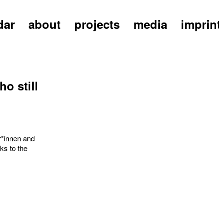
dar
about
projects
media
imprin
o still
r*innen and
ks to the