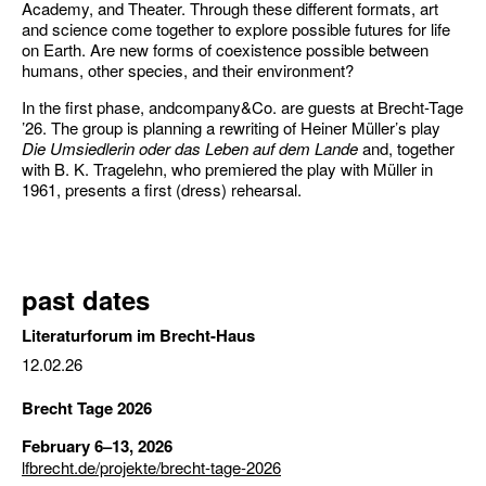
Academy, and Theater. Through these different formats, art
and science come together to explore possible futures for life
on Earth. Are new forms of coexistence possible between
humans, other species, and their environment?
In the first phase, andcompany&Co. are guests at Brecht-Tage
’26. The group is planning a rewriting of Heiner Müller’s play
Die Umsiedlerin oder das Leben auf dem Lande
and, together
with B. K. Tragelehn, who premiered the play with Müller in
1961, presents a first (dress) rehearsal.
past dates
Literaturforum im Brecht-Haus
12.02.26
Brecht Tage 2026
February 6–13, 2026
lfbrecht.de/projekte/brecht-tage-2026