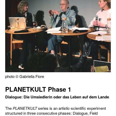
photo © Gabriella Fiore
PLANETKULT Phase 1
Dialogue: Die Umsiedlerin oder das Leben auf dem Lande
The
PLANETKULT
series is an artistic-scientific experiment
structured in three consecutive phases: Dialogue, Field