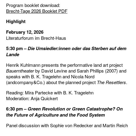
Program booklet download:
Brecht-Tage 2026 Booklet PDF
Highlight
February 12, 2026
Literaturforum im Brecht-Haus
5:30 pm –
Die Umsiedler:innen oder das Sterben auf dem
Lande
Henrik Kuhlmann presents the performative land art project
Bauerntheater
by David Levine and Sarah Phillips (2007) and
speaks with B. K. Tragelehn and Nicola Nord
(andcompany&Co.) about the planned project
The Resettlers
.
Reading: Mira Partecke with B. K. Tragelehn
Moderation: Anja Quickert
6:30 pm –
Green Revolution or Green Catastrophe? On
the Future of Agriculture and the Food System
Panel discussion with Sophie von Redecker and Martin Reich