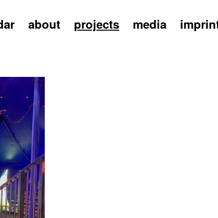
dar
about
projects
media
imprin