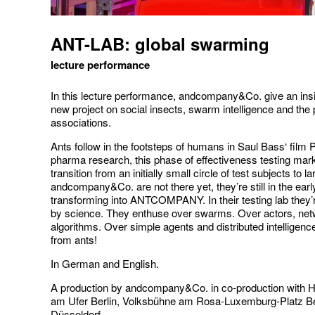
ANT-LAB: global swarming
lecture performance
In this lecture performance, andcompany&Co. give an insig
new project on social insects, swarm intelligence and the
associations.
Ants follow in the footsteps of humans in Saul Bass‘ film
pharma research, this phase of effectiveness testing mar
transition from an initially small circle of test subjects to l
andcompany&Co. are not there yet, they’re still in the ear
transforming into ANTCOMPANY. In their testing lab they
by science. They enthuse over swarms. Over actors, ne
algorithms. Over simple agents and distributed intelligenc
from ants!
In German and English.
A production by andcompany&Co. in co-production with
am Ufer Berlin, Volksbühne am Rosa-Luxemburg-Platz Be
Düsseldorf.