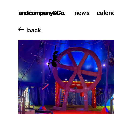
news
calen
home
back