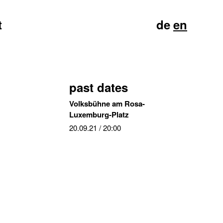
t
de
en
past dates
Volksbühne am Rosa-
Luxemburg-Platz
20.09.21
/ 20:00