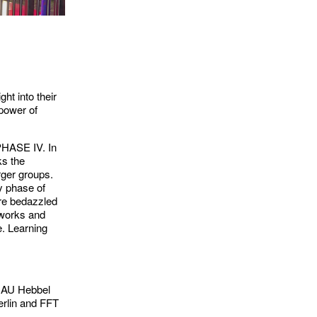
ht into their
 power of
 PHASE IV. In
ks the
arger groups.
ly phase of
’re bedazzled
tworks and
e. Learning
 HAU Hebbel
rlin and FFT