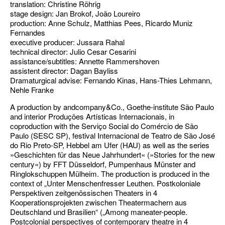
translation: Christine Röhrig
stage design: Jan Brokof, João Loureiro
production: Anne Schulz, Matthias Pees, Ricardo Muniz
Fernandes
executive producer: Jussara Rahal
technical director: Julio Cesar Cesarini
assistance/subtitles: Annette Rammershoven
assistent director: Dagan Bayliss
Dramaturgical advise: Fernando Kinas, Hans-Thies Lehmann,
Nehle Franke
A production by andcompany&Co., Goethe-institute São Paulo
and interior Produções Artísticas Internacionais, in
coproduction with the Serviço Social do Comércio de São
Paulo (SESC SP), festival Internacional de Teatro de São José
do Rio Preto-SP, Hebbel am Ufer (HAU) as well as the series
»Geschichten für das Neue Jahrhundert« (»Stories for the new
century«) by FFT Düsseldorf, Pumpenhaus Münster and
Ringlokschuppen Mülheim. The production is produced in the
context of „Unter Menschenfresser Leuthen. Postkoloniale
Perspektiven zeitgenössischen Theaters in 4
Kooperationsprojekten zwischen Theatermachern aus
Deutschland und Brasilien“ („Among maneater-people.
Postcolonial perspectives of contemporary theatre in 4