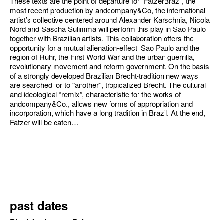
These texts are the point of departure for “FatzerBraz”, the
most recent production by andcompany&Co, the international
artist’s collective centered around Alexander Karschnia, Nicola
Nord and Sascha Sulimma will perform this play in Sao Paulo
together with Brazilian artists. This collaboration offers the
opportunity for a mutual alienation-effect: Sao Paulo and the
region of Ruhr, the First World War and the urban guerrilla,
revolutionary movement and reform government. On the basis
of a strongly developed Brazilian Brecht-tradition new ways
are searched for to “another”, tropicalized Brecht. The cultural
and ideological “remix”, characteristic for the works of
andcompany&Co., allows new forms of appropriation and
incorporation, which have a long tradition in Brazil. At the end,
Fatzer will be eaten…
past dates