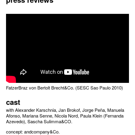
FatzerBraz von Bertolt Brecht&Co. (SESC Sao Paulo 2010)
cast
with Alexander Karschnia, Jan Brokof, Jorge Peña, Manuela
Afonso, Mariana Senne, Nicola Nord, Paula Klein (Fernanda
Azevedo), Sascha Sulimma&CO.
concept: andcompany&Co.