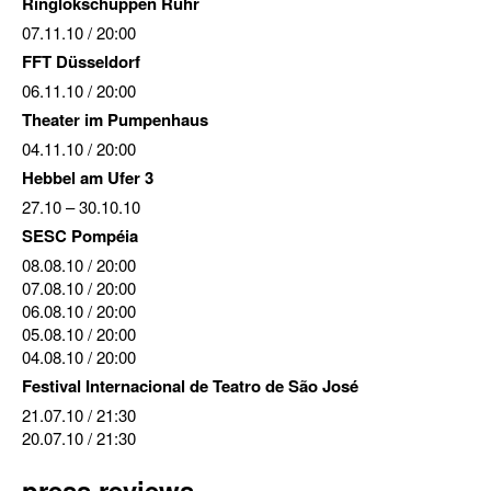
Ringlokschuppen Ruhr
07.11.10
/ 20:00
FFT Düsseldorf
06.11.10
/ 20:00
Theater im Pumpenhaus
04.11.10
/ 20:00
Hebbel am Ufer 3
27.10
–
30.10.10
SESC Pompéia
08.08.10
/ 20:00
07.08.10
/ 20:00
06.08.10
/ 20:00
05.08.10
/ 20:00
04.08.10
/ 20:00
Festival Internacional de Teatro de São José
21.07.10
/ 21:30
20.07.10
/ 21:30
press reviews