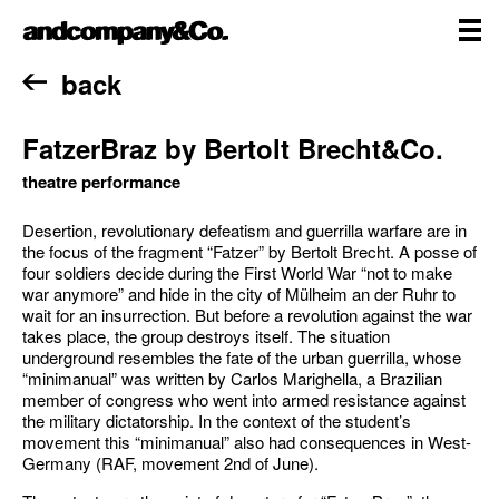
Skip
andcompany&Co
to
content
me
Home
back
FatzerBraz by Bertolt Brecht&Co.
theatre performance
Desertion, revolutionary defeatism and guerrilla warfare are in
the focus of the fragment “Fatzer” by Bertolt Brecht. A posse of
four soldiers decide during the First World War “not to make
war anymore” and hide in the city of Mülheim an der Ruhr to
wait for an insurrection. But before a revolution against the war
takes place, the group destroys itself. The situation
underground resembles the fate of the urban guerrilla, whose
“minimanual” was written by Carlos Marighella, a Brazilian
member of congress who went into armed resistance against
the military dictatorship. In the context of the student’s
movement this “minimanual” also had consequences in West-
Germany (RAF, movement 2nd of June).