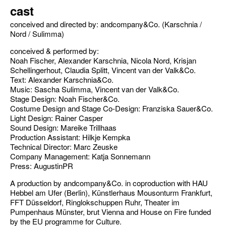
cast
conceived and directed by: andcompany&Co. (Karschnia /
Nord / Sulimma)
conceived & performed by:
Noah Fischer, Alexander Karschnia, Nicola Nord, Krisjan
Schellingerhout, Claudia Splitt, Vincent van der Valk&Co.
Text: Alexander Karschnia&Co.
Music: Sascha Sulimma, Vincent van der Valk&Co.
Stage Design: Noah Fischer&Co.
Costume Design and Stage Co-Design: Franziska Sauer&Co.
Light Design: Rainer Casper
Sound Design: Mareike Trillhaas
Production Assistant: Hilkje Kempka
Technical Director: Marc Zeuske
Company Management: Katja Sonnemann
Press: AugustinPR
A production by andcompany&Co. in coproduction with HAU
Hebbel am Ufer (Berlin), Künstlerhaus Mousonturm Frankfurt,
FFT Düsseldorf, Ringlokschuppen Ruhr, Theater im
Pumpenhaus Münster, brut Vienna and House on Fire funded
by the EU programme for Culture.