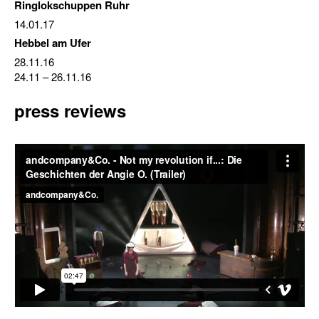
Ringlokschuppen Ruhr
14.01.17
Hebbel am Ufer
28.11.16
24.11
–
26.11.16
press reviews