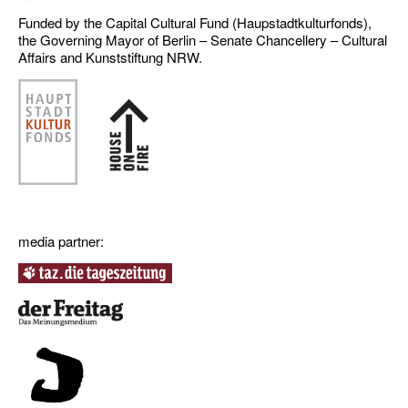
Funded by the Capital Cultural Fund (Haupstadtkulturfonds),
the Governing Mayor of Berlin – Senate Chancellery – Cultural
Affairs and Kunststiftung NRW.
media partner: