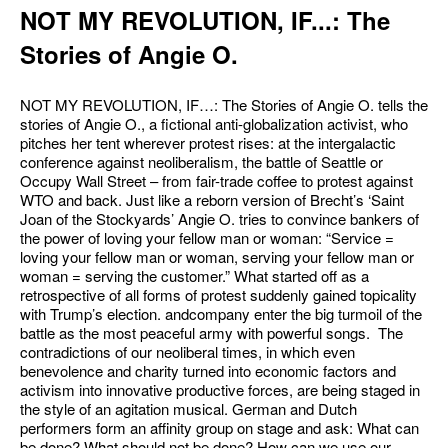
NOT MY REVOLUTION, IF...: The
Stories of Angie O.
NOT MY REVOLUTION, IF…: The Stories of Angie O. tells the
stories of Angie O., a fictional anti-globalization activist, who
pitches her tent wherever protest rises: at the intergalactic
conference against neoliberalism, the battle of Seattle or
Occupy Wall Street – from fair-trade coffee to protest against
WTO and back. Just like a reborn version of Brecht’s ‘Saint
Joan of the Stockyards’ Angie O. tries to convince bankers of
the power of loving your fellow man or woman: “Service =
loving your fellow man or woman, serving your fellow man or
woman = serving the customer.” What started off as a
retrospective of all forms of protest suddenly gained topicality
with Trump’s election. andcompany enter the big turmoil of the
battle as the most peaceful army with powerful songs. The
contradictions of our neoliberal times, in which even
benevolence and charity turned into economic factors and
activism into innovative productive forces, are being staged in
the style of an agitation musical. German and Dutch
performers form an affinity group on stage and ask: What can
be done? What should not be done? How can we use our