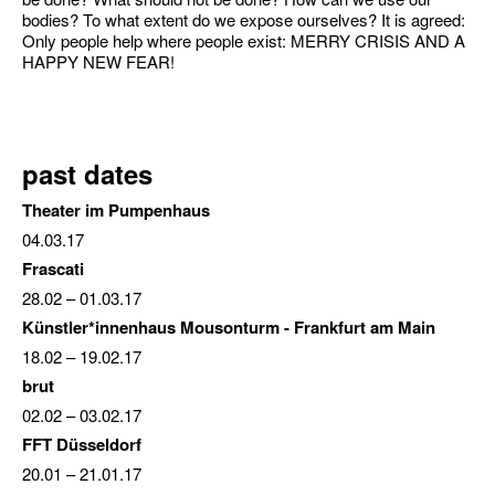
bodies? To what extent do we expose ourselves? It is agreed:
Only people help where people exist: MERRY CRISIS AND A
HAPPY NEW FEAR!
past dates
Theater im Pumpenhaus
04.03.17
Frascati
28.02
– 01.03.17
Künstler*innenhaus Mousonturm - Frankfurt am Main
18.02
–
19.02.17
brut
02.02
–
03.02.17
FFT Düsseldorf
20.01
–
21.01.17