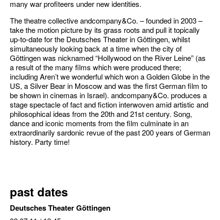
many war profiteers under new identities.
The theatre collective andcompany&Co. – founded in 2003 –
take the motion picture by its grass roots and pull it topically
up-to-date for the Deutsches Theater in Göttingen, whilst
simultaneously looking back at a time when the city of
Göttingen was nicknamed “Hollywood on the River Leine” (as
a result of the many films which were produced there;
including Aren’t we wonderful which won a Golden Globe in the
US, a Silver Bear in Moscow and was the first German film to
be shown in cinemas in Israel). andcompany&Co. produces a
stage spectacle of fact and fiction interwoven amid artistic and
philosophical ideas from the 20th and 21st century. Song,
dance and iconic moments from the film culminate in an
extraordinarily sardonic revue of the past 200 years of German
history. Party time!
past dates
Deutsches Theater Göttingen