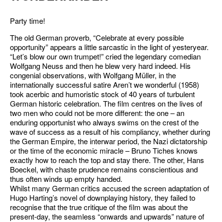
Party time!
The old German proverb, “Celebrate at every possible
opportunity” appears a little sarcastic in the light of yesteryear.
“Let’s blow our own trumpet!” cried the legendary comedian
Wolfgang Neuss and then he blew very hard indeed. His
congenial observations, with Wolfgang Müller, in the
internationally successful satire Aren’t we wonderful (1958)
took acerbic and humoristic stock of 40 years of turbulent
German historic celebration. The film centres on the lives of
two men who could not be more different: the one – an
enduring opportunist who always swims on the crest of the
wave of success as a result of his compliancy, whether during
the German Empire, the interwar period, the Nazi dictatorship
or the time of the economic miracle – Bruno Tiches knows
exactly how to reach the top and stay there. The other, Hans
Boeckel, with chaste prudence remains conscientious and
thus often winds up empty handed.
Whilst many German critics accused the screen adaptation of
Hugo Harting’s novel of downplaying history, they failed to
recognise that the true critique of the film was about the
present-day, the seamless “onwards and upwards” nature of