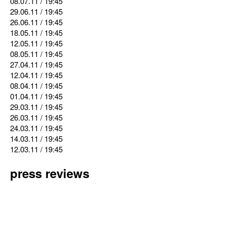
08.07.11
/ 19:45
29.06.11
/ 19:45
26.06.11
/ 19:45
18.05.11
/ 19:45
12.05.11
/ 19:45
08.05.11
/ 19:45
27.04.11
/ 19:45
12.04.11
/ 19:45
08.04.11
/ 19:45
01.04.11
/ 19:45
29.03.11
/ 19:45
26.03.11
/ 19:45
24.03.11
/ 19:45
14.03.11
/ 19:45
12.03.11
/ 19:45
press reviews